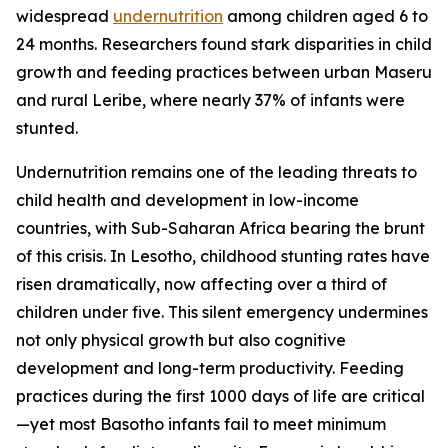
widespread
undernutrition
among children aged 6 to
24 months. Researchers found stark disparities in child
growth and feeding practices between urban Maseru
and rural Leribe, where nearly 37% of infants were
stunted.
Undernutrition remains one of the leading threats to
child health and development in low-income
countries, with Sub-Saharan Africa bearing the brunt
of this crisis. In Lesotho, childhood stunting rates have
risen dramatically, now affecting over a third of
children under five. This silent emergency undermines
not only physical growth but also cognitive
development and long-term productivity. Feeding
practices during the first 1000 days of life are critical
—yet most Basotho infants fail to meet minimum