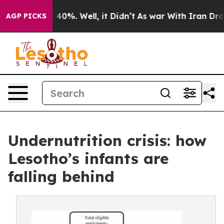
round 40%. Well, it Didn’t
As war With Iran Drove oi
AGP PICKS
Undernutrition crisis: how
Lesotho’s infants are
falling behind