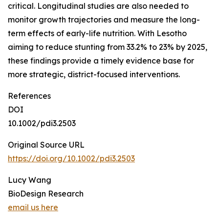
critical. Longitudinal studies are also needed to
monitor growth trajectories and measure the long-
term effects of early-life nutrition. With Lesotho
aiming to reduce stunting from 33.2% to 23% by 2025,
these findings provide a timely evidence base for
more strategic, district-focused interventions.
References
DOI
10.1002/pdi3.2503
Original Source URL
https://doi.org/10.1002/pdi3.2503
Lucy Wang
BioDesign Research
email us here