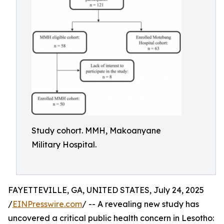
Study cohort. MMH, Makoanyane
Military Hospital.
FAYETTEVILLE, GA, UNITED STATES, July 24, 2025
/
EINPresswire.com
/ -- A revealing new study has
uncovered a critical public health concern in Lesotho: