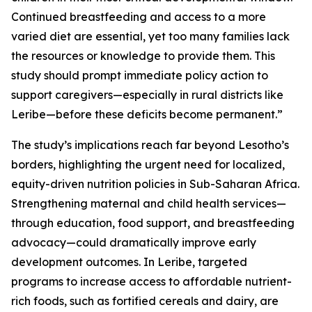
Continued breastfeeding and access to a more
varied diet are essential, yet too many families lack
the resources or knowledge to provide them. This
study should prompt immediate policy action to
support caregivers—especially in rural districts like
Leribe—before these deficits become permanent.”
The study’s implications reach far beyond Lesotho’s
borders, highlighting the urgent need for localized,
equity-driven nutrition policies in Sub-Saharan Africa.
Strengthening maternal and child health services—
through education, food support, and breastfeeding
advocacy—could dramatically improve early
development outcomes. In Leribe, targeted
programs to increase access to affordable nutrient-
rich foods, such as fortified cereals and dairy, are