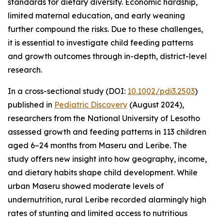
standards for dietary diversity. Economic hardship,
limited maternal education, and early weaning
further compound the risks. Due to these challenges,
it is essential to investigate child feeding patterns
and growth outcomes through in-depth, district-level
research.
In a cross-sectional study (DOI:
10.1002/pdi3.2503
)
published in
Pediatric Discovery
(August 2024),
researchers from the National University of Lesotho
assessed growth and feeding patterns in 113 children
aged 6–24 months from Maseru and Leribe. The
study offers new insight into how geography, income,
and dietary habits shape child development. While
urban Maseru showed moderate levels of
undernutrition, rural Leribe recorded alarmingly high
rates of stunting and limited access to nutritious