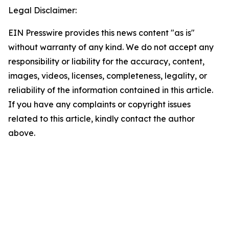
Legal Disclaimer:
EIN Presswire provides this news content "as is"
without warranty of any kind. We do not accept any
responsibility or liability for the accuracy, content,
images, videos, licenses, completeness, legality, or
reliability of the information contained in this article.
If you have any complaints or copyright issues
related to this article, kindly contact the author
above.