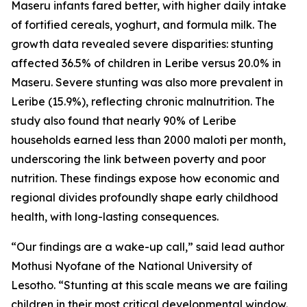
Maseru infants fared better, with higher daily intake
of fortified cereals, yoghurt, and formula milk. The
growth data revealed severe disparities: stunting
affected 36.5% of children in Leribe versus 20.0% in
Maseru. Severe stunting was also more prevalent in
Leribe (15.9%), reflecting chronic malnutrition. The
study also found that nearly 90% of Leribe
households earned less than 2000 maloti per month,
underscoring the link between poverty and poor
nutrition. These findings expose how economic and
regional divides profoundly shape early childhood
health, with long-lasting consequences.
“Our findings are a wake-up call,” said lead author
Mothusi Nyofane of the National University of
Lesotho. “Stunting at this scale means we are failing
children in their most critical developmental window.