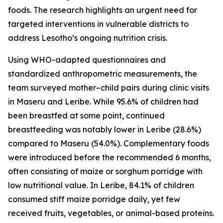
foods. The research highlights an urgent need for
targeted interventions in vulnerable districts to
address Lesotho’s ongoing nutrition crisis.
Using WHO-adapted questionnaires and
standardized anthropometric measurements, the
team surveyed mother–child pairs during clinic visits
in Maseru and Leribe. While 95.6% of children had
been breastfed at some point, continued
breastfeeding was notably lower in Leribe (28.6%)
compared to Maseru (54.0%). Complementary foods
were introduced before the recommended 6 months,
often consisting of maize or sorghum porridge with
low nutritional value. In Leribe, 84.1% of children
consumed stiff maize porridge daily, yet few
received fruits, vegetables, or animal-based proteins.